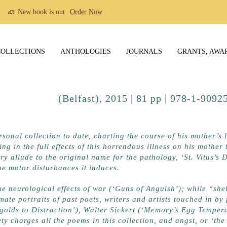
New book is out
Order Now
COLLECTIONS
ANTHOLOGIES
JOURNALS
GRANTS, AWA
Publications
(Belfast), 2015 | 81 pp | 978-1-90
ere
rsonal collection to date, charting the course of his mother’s 
ng in the full effects of this horrendous illness on his mothe
ry allude to the original name for the pathology, ‘St. Vitus’s 
he motor disturbances it induces.
he neurological effects of war (‘Guns of Anguish’); while “shell
ate portraits of past poets, writers and artists touched in by
golds to Distraction’), Walter Sickert (‘Memory’s Egg Tempera
y charges all the poems in this collection, and angst, or ‘the d