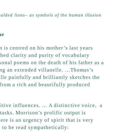
ulded lions– as symbols of the human illusion
ne
n is centred on his mother’s last years
hed clarity and purity of vocabulary
nal poems on the death of his father as a
ting an extended villanelle. …Thomas’s
lle painfully and brilliantly sketches the
e from a rich and beautifully produced
sitive influences. … A distinctive voice, a
 tasks. Morrison’s prolific output is
re is an urgency of spirit that is very
s to be read sympathetically: