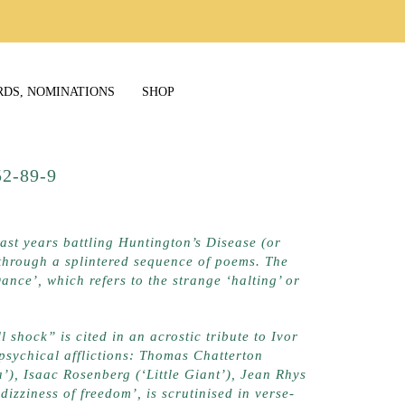
RDS, NOMINATIONS
SHOP
9252-89-9
last years battling Huntington’s Disease (or
r through a splintered sequence of poems. The
Dance’, which refers to the strange ‘halting’ or
 shock” is cited in an acrostic tribute to Ivor
 psychical afflictions: Thomas Chatterton
’), Isaac Rosenberg (‘Little Giant’), Jean Rhys
izziness of freedom’, is scrutinised in verse-