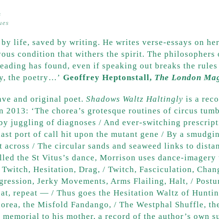
s
ques
 by life, saved by writing. He writes verse-essays on h
ous condition that withers the spirit. The philosophers o
reading has found, even if speaking out breaks the rules
gy, the poetry…’
Geoffrey Heptonstall,
The London Ma
rave and original poet.
Shadows Waltz Haltingly
is a rec
in 2013: ‘The chorea’s grotesque routines of circus tum
y juggling of diagnoses / And ever-switching prescripti
last port of call hit upon the mutant gene / By a smudgi
across / The circular sands and seaweed links to dista
led the St Vitus’s dance, Morrison uses dance-imagery 
Twitch, Hesitation, Drag, / Twitch, Fasciculation, Chang
gression, Jerky Movements, Arms Flailing, Halt, / Postu
peat, repeat — / Thus goes the Hesitation Waltz of Hunti
horea, the Misfold Fandango, / The Westphal Shuffle, th
l memorial to his mother, a record of the author’s own s