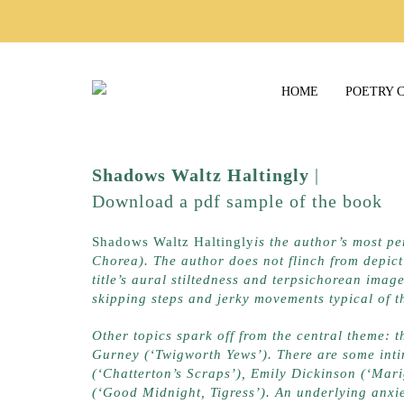
HOME
POETRY 
Shadows Waltz Haltingly
|
Lapwing 
Download a pdf sample of the book
h
Shadows Waltz Haltingly
is the author’s most pe
Chorea). The author does not flinch from depicti
title’s aural stiltedness and terpsichorean image
skipping steps and jerky movements typical of t
Other topics spark off from the central theme: t
Gurney (‘Twigworth Yews’). There are some intim
(‘Chatterton’s Scraps’), Emily Dickinson (‘Mari
(‘Good Midnight, Tigress’). An underlying anxiet