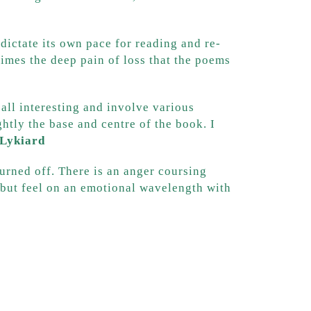
ictate its own pace for reading and re-
imes the deep pain of loss that the poems
all interesting and involve various
ghtly the base and centre of the book. I
 Lykiard
turned off. There is an anger coursing
e but feel on an emotional wavelength with