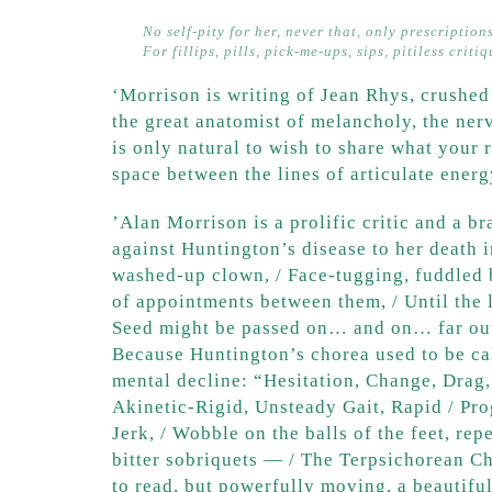
No self-pity for her, never that, only prescription
For fillips, pills, pick-me-ups, sips, pitiless criti
‘Morrison is writing of Jean Rhys, crushed
the great anatomist of melancholy, the nerv
is only natural to wish to share what your 
space between the lines of articulate ener
​’Alan Morrison is a prolific critic and a b
against Huntington’s disease to her death 
washed-up clown, / Face-tugging, fuddled b
of appointments between them, / Until the 
Seed might be passed on… and on… far out 
Because Huntington’s chorea used to be cal
mental decline: “Hesitation, Change, Drag, 
Akinetic-Rigid, Unsteady Gait, Rapid / Pro
Jerk, / Wobble on the balls of the feet, re
bitter sobriquets — / The Terpsichorean C
to read, but powerfully moving, a beautifu