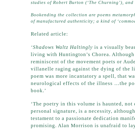
studies of Robert Burton (‘The Churning’), an
Bookending the collection are poems metamorpho
of manufactured authenticity; a kind of ‘commod
Related article:
‘Shadows Waltz Haltingly
‘Shadows Waltz Haltingly
is a visually bea
living with Huntington’s Chorea. Although 
reminiscent of the movement poets or Aude
villanelle raging against the dying of the
poem was more incantatory a spell, that was
neurological effects of the illness …the po
book.’
Kalyna Review
‘The poetry in this volume is haunted, not 
personal signature, is a necessity, although
testament to a passionate dedication manife
promising. Alan Morrison is unafraid to lay