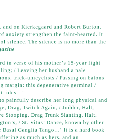
er, and on Kierkegaard and Robert Burton,
f anxiety strengthen the faint-hearted. It
 of silence. The silence is no more than the
gazine
ord in verse of his mother’s 15-year fight
bling; / Leaving her husband a pale
ons, trick-unicyclists / Passing on batons
ng margin: this degenerative germinal /
nt tides…’
to painfully describe her long physical and
e, Drag, Twitch Again, / Judder, Halt,
re Stooping, Drag Trunk Slanting, Halt,
ngton’s, / St. Vitus’ Dance, known by other
e Basal Ganglia Tango…’ It is a hard book
uffering as much as hers, and an