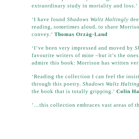
extraordinary study in mortality and loss.’
‘I have found
Shadows Waltz Haltingly
deep
reading, sometimes aloud, to share Morriso
convey.’
Thomas Orzág-Land
‘I’ve been very impressed and moved by
S
favourite writers of mine –but it’s the one
admire this book: Morrison has written ve
‘Reading the collection I can feel the insi
through this poetry.
Shadows Waltz Halting
the book that is totally gripping.’
Colin H
​’…this collection embraces vast areas of 