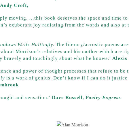
Andy Croft,
The Morning Star
ly moving. …this book deserves the space and time to d
n’s exuberant joy radiating from the words and also at t
hadows Waltz Haltingly.
The literary/acrostic poems are 
s about Morrison’s relatives and his mother which are ri
ry bravely and touchingly about what he knows.’
Alexis
stence and power of thought processes that refuse to be 
ly
is a work of genius. Don’t know if I can do it justic
ambrook
thought and sensation.’
Dave Russell
,
Poetry Express