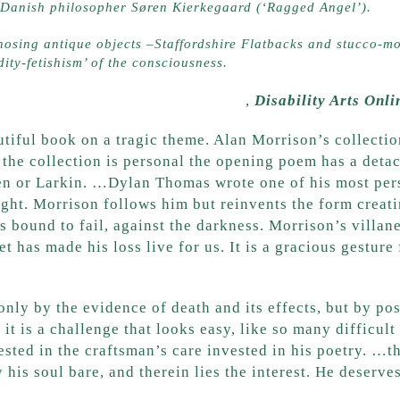
d Danish philosopher Søren Kierkegaard (‘Ragged Angel’).
sing antique objects –Staffordshire Flatbacks and stucco-mo
ity-fetishism’ of the consciousness.
 and the Shadow of Huntington’s’
,
Disability Arts Onli
utiful book on a tragic theme. Alan Morrison’s collectio
the collection is personal the opening poem has a detac
n or Larkin. …Dylan Thomas wrote one of his most perso
 light. Morrison follows him but reinvents the form crea
 bound to fail, against the darkness. Morrison’s villane
et has made his loss live for us. It is a gracious gestur
only by the evidence of death and its effects, but by po
 it is a challenge that looks easy, like so many difficult
sted in the craftsman’s care invested in his poetry. …the
 his soul bare, and therein lies the interest. He deserve