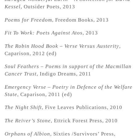
Kessel
, Outsider Poets, 2013
Poems for Freedom
, Freedom Books, 2013
Fit To Work: Poets Against Atos
, 2013
The Robin Hood Book – Verse Versus Austerity
,
Caparison, 2012 (ed)
Soul Feathers – Poems in support of the Macmillan
Cancer Trust
, Indigo Dreams, 2011
Emergency Verse – Poetry in Defence of the Welfare
State
, Caparison, 2011 (ed)
The Night Shift
, Five Leaves Publications, 2010
The Reiver’s Stone
, Ettrick Forest Press, 2010
Orphans of Albion
, Sixties /Survivors’ Press,