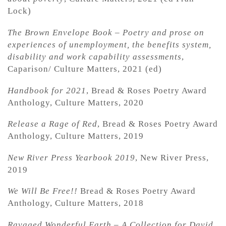
Lock)
The Brown Envelope Book – Poetry and prose on
experiences of unemployment, the benefits system,
disability and work capability assessments
,
Caparison/ Culture Matters, 2021 (ed)
Handbook for 2021
, Bread & Roses Poetry Award
Anthology, Culture Matters, 2020
Release a Rage of Red
, Bread & Roses Poetry Award
Anthology, Culture Matters, 2019
New River Press Yearbook 2019
, New River Press,
2019
We Will Be Free!!
Bread & Roses Poetry Award
Anthology, Culture Matters, 2018
Ravaged Wonderful Earth – A Collection for David