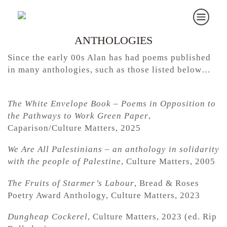
ANTHOLOGIES
Since the early 00s Alan has had poems published
in many anthologies, such as those listed below…
The White Envelope Book – Poems in Opposition to
the Pathways to Work Green Paper
,
Caparison/Culture Matters, 2025
We Are All Palestinians – an anthology in solidarity
with the people of Palestine
, Culture Matters, 2005
The Fruits of Starmer’s Labour
, Bread & Roses
Poetry Award Anthology, Culture Matters, 2023
Dungheap Cockerel
, Culture Matters, 2023 (ed. Rip