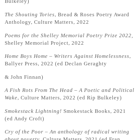
Bulkeley)
The Shouting Tories
, Bread & Roses Poetry Award
Anthology, Culture Matters, 2022
Poems for the Shelley Memorial Poetry Prize 2022,
Shelley Memorial Project, 2022
Home Boys Home – Writers Against Homelessness
,
Ballyer Press, 2022 (ed Declan Geraghty
& John Finnan)
A Fish Rots From The Head – A Poetic and Political
Wake
, Culture Matters, 2022 (ed Rip Bulkeley)
Smokestack Lightning!
Smokestack Books, 2021
(ed Andy Croft)
Cry of the Poor – An anthology of radical writing
about poverty
, Culture Matters, 2021 (ed Fran