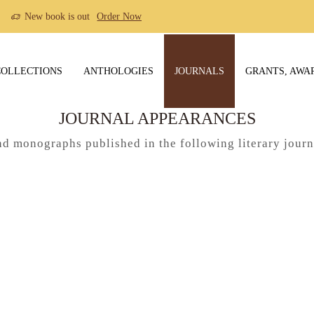
New book is out
Order Now
COLLECTIONS
ANTHOLOGIES
JOURNALS
GRANTS, AWA
JOURNAL APPEARANCES
nd monographs published in the following literary jour