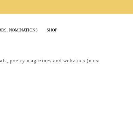
RDS, NOMINATIONS
SHOP
nals, poetry magazines and webzines (most