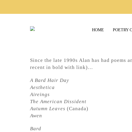
HOME
POETRY 
Since the late 1990s Alan has had poems a
recent in bold with link)…
A Bard Hair Day
Aesthetica
Aireings
The American Dissident
Autumn Leaves
(Canada)
Awen
Bard