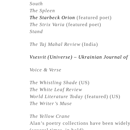
South
The Spleen
The Starbeck Orion
(featured poet)
The Strix Varia
(featured poet)
Stand
The Taj Mahal Review
(India)
Vsesvit (Universe) – Ukrainian Journal of 
Voice & Verse
The Whistling Shade
(US)
The White Leaf Review
World Literature Today
(featured) (US)
The Writer’s Muse
The Yellow Crane
Alan’s poetry collections have been wide