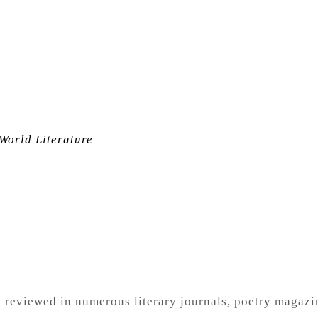
World Literature
ly reviewed in numerous
literary journals, poetry magaz