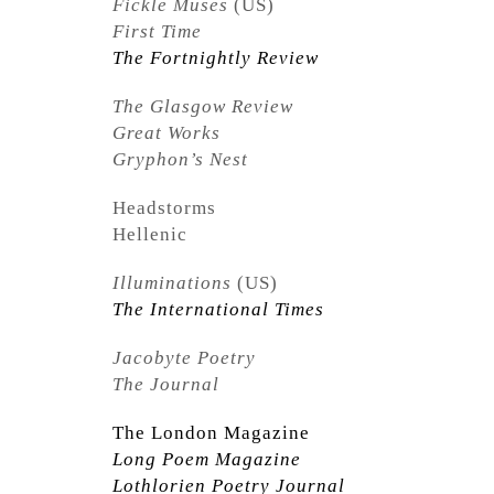
Fickle Muses
(US)
First Time
The Fortnightly Review
The Glasgow Review
Great Works
Gryphon’s Nest
Headstorms
Hellenic
Illuminations
(US)
The International Times
Jacobyte Poetry
The Journal
The London Magazine
Long Poem Magazine
Lothlorien Poetry Journal