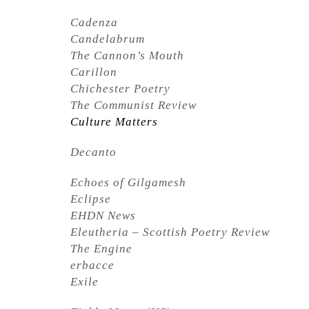
Cadenza
Candelabrum
The Cannon’s Mouth
Carillon
Chichester Poetry
The Communist Review
Culture Matters
Decanto
Echoes of Gilgamesh
Eclipse
EHDN News
Eleutheria – Scottish Poetry Review
The Engine
erbacce
Exile