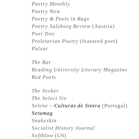
Poetry Monthly
Poetry Now
Poetry & Poets in Rags
Poetry Salzburg Review
(Austria)
Poet Tree
Proletarian Poetry
(featured poet)
Pulsar
The Rat
Reading University Literary Magazine
Red Poets
The Seeker
The Select Six
Selene –
Culturas de Sintra
(Portugal)
Setumag
Snakeskin
Socialist History Journal
Softblow
(US)