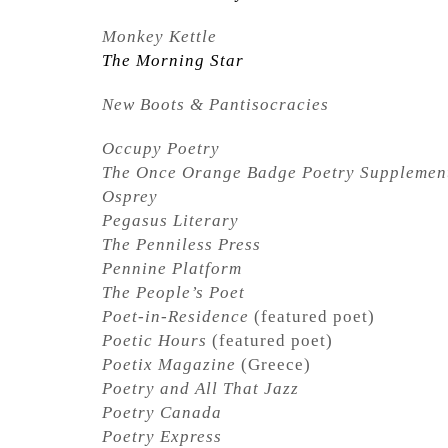
Monkey Kettle
The Morning Star
New Boots & Pantisocracies
Occupy Poetry
The Once Orange Badge Poetry Supplemen
Osprey
Pegasus Literary
The Penniless Press
Pennine Platform
The People’s Poet
Poet-in-Residence
(featured poet)
Poetic Hours
(featured poet)
Poetix Magazine
(Greece)
Poetry and All That Jazz
Poetry Canada
Poetry Express