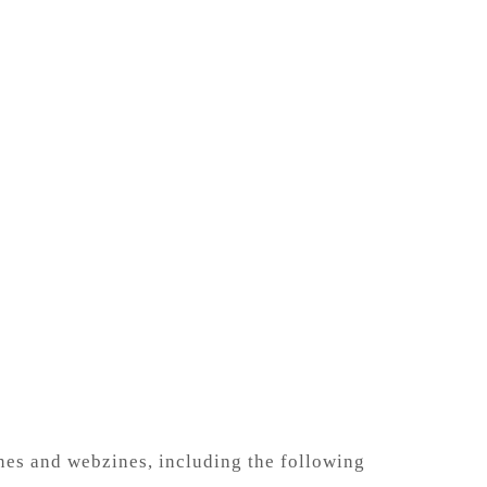
ines and webzines, including the
following