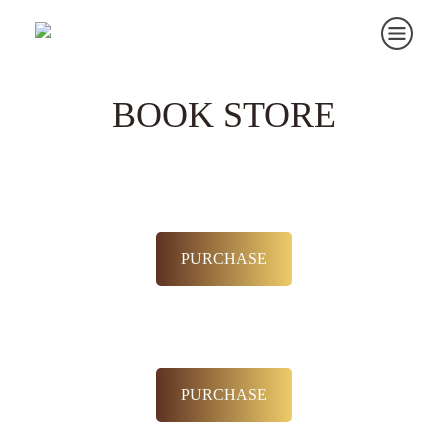
BOOK STORE
PURCHASE
PURCHASE