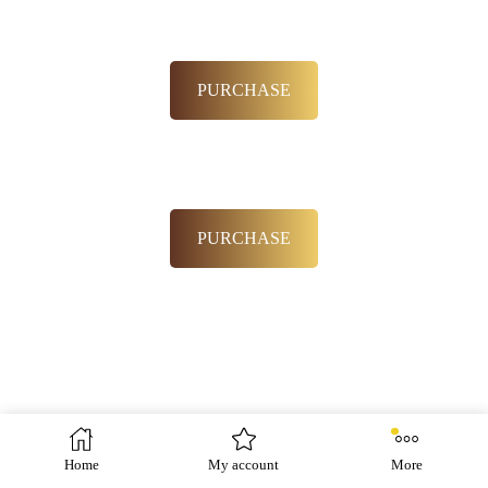
PURCHASE
PURCHASE
Home
My account
More