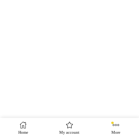
Home
My account
More