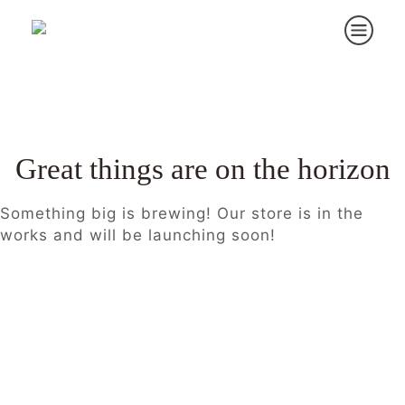
Great things are on the horizon
Something big is brewing! Our store is in the
works and will be launching soon!