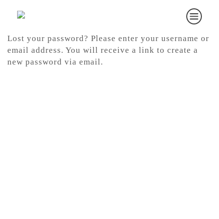
Lost your password? Please enter your username or
email address. You will receive a link to create a
new password via email.
Required
Username or email
*
RESET PASSWORD